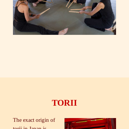
TORII
The exact origin of
torii in Japan is