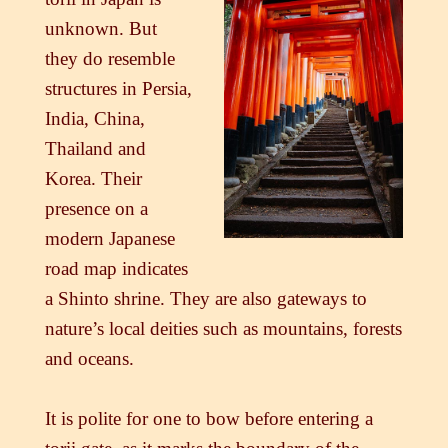
unknown. But
they do resemble
structures in Persia,
India, China,
Thailand and
Korea. Their
presence on a
modern Japanese
road map indicates
a Shinto shrine. They are also gateways to
nature’s local deities such as mountains, forests
and oceans.
It is polite for one to bow before entering a