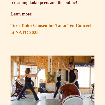
screaming taiko peers and the public!
Learn more:
Torii Taiko Chosen for Taiko Ten Concert
at NATC 2025