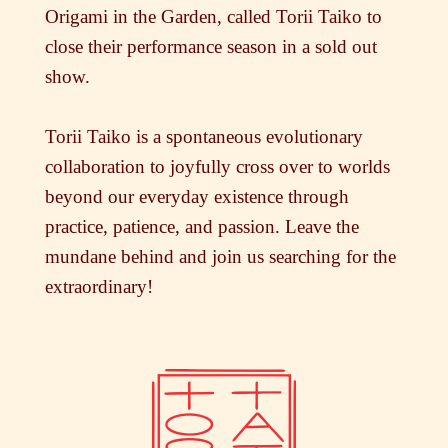
Origami in the Garden, called Torii Taiko to
close their performance season in a sold out
show.
Torii Taiko is a spontaneous evolutionary
collaboration to joyfully cross over to worlds
beyond our everyday existence through
practice, patience, and passion. Leave the
mundane behind and join us searching for the
extraordinary!