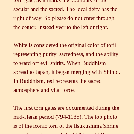
torii gate, as it marks the boundary of the
secular and the sacred. The local deity has the
right of way. So please do not enter through
the center. Instead veer to the left or right.
White is considered the original color of torii
representing purity, sacredness, and the ability
to ward off evil spirits. When Buddhism
spread to Japan, it began merging with Shinto.
In Buddhism, red represents the sacred
atmosphere and vital force.
The first torii gates are documented during the
mid-Heian period (794-1185). The top photo
is of the iconic torii of the Itsukushima Shrine