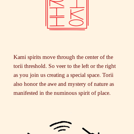
Kami spirits move through the center of the
torii threshold. So veer to the left or the right
as you join us creating a special space. Torii
also honor the awe and mystery of nature as
manifested in the numinous spirit of place.