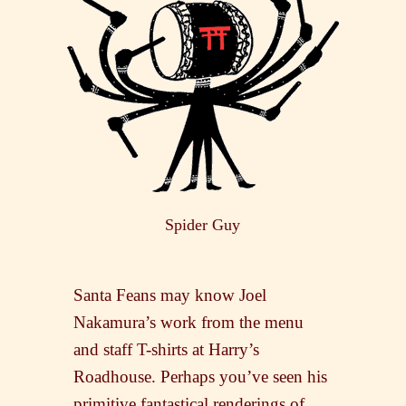
Spider Guy
Santa Feans may know Joel
Nakamura’s work from the menu
and staff T-shirts at Harry’s
Roadhouse. Perhaps you’ve seen his
primitive fantastical renderings of