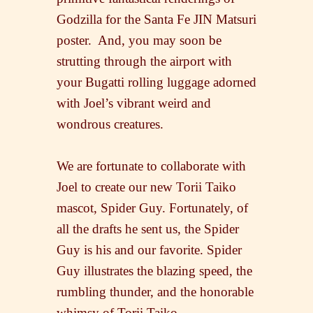
Godzilla for the Santa Fe JIN Matsuri
poster. And, you may soon be
strutting through the airport with
your Bugatti rolling luggage adorned
with Joel’s vibrant weird and
wondrous creatures.
We are fortunate to collaborate with
Joel to create our new Torii Taiko
mascot, Spider Guy. Fortunately, of
all the drafts he sent us, the Spider
Guy is his and our favorite. Spider
Guy illustrates the blazing speed, the
rumbling thunder, and the honorable
whimsy of Torii Taiko.