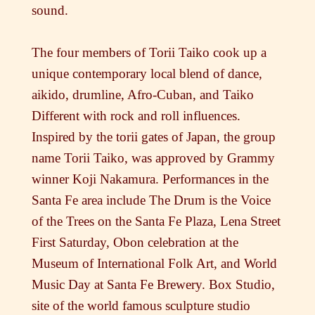
sound.
The four members of Torii Taiko cook up a
unique contemporary local blend of dance,
aikido, drumline, Afro-Cuban, and Taiko
Different with rock and roll influences.
Inspired by the torii gates of Japan, the group
name Torii Taiko, was approved by Grammy
winner Koji Nakamura. Performances in the
Santa Fe area include The Drum is the Voice
of the Trees on the Santa Fe Plaza, Lena Street
First Saturday, Obon celebration at the
Museum of International Folk Art, and World
Music Day at Santa Fe Brewery. Box Studio,
site of the world famous sculpture studio