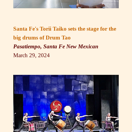
Santa Fe's Torii Taiko sets the stage for the
big drums of Drum Tao
Pasatiempo, Santa Fe New Mexican
March 29, 2024