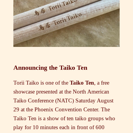
Announcing the Taiko Ten
Torii Taiko is one of the
Taiko Ten
, a free
showcase presented at the North American
Taiko Conference (NATC) Saturday August
29 at the Phoenix Convention Center. The
Taiko Ten is a show of ten taiko groups who
play for 10 minutes each in front of 600