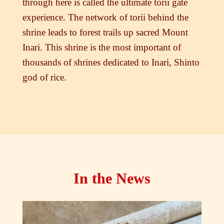
through here is called the ultimate torii gate
experience. The network of torii behind the
shrine leads to forest trails up sacred Mount
Inari. This shrine is the most important of
thousands of shrines dedicated to Inari, Shinto
god of rice.
In the News