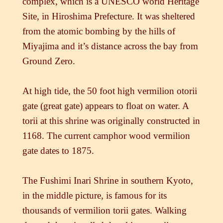
complex, which is a UNESCO world Heritage
Site, in Hiroshima Prefecture. It was sheltered
from the atomic bombing by the hills of
Miyajima and it’s distance across the bay from
Ground Zero.
At high tide, the 50 foot high vermilion otorii
gate (great gate) appears to float on water. A
torii at this shrine was originally constructed in
1168. The current camphor wood vermilion
gate dates to 1875.
The Fushimi Inari Shrine in southern Kyoto,
in the middle picture, is famous for its
thousands of vermilion torii gates. Walking