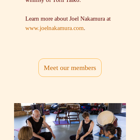
Learn more about Joel Nakamura at
www.joelnakamura.com
.
Meet our members