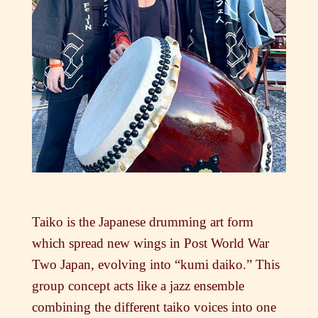
Taiko is the Japanese drumming art form
which spread new wings in Post World War
Two Japan, evolving into “kumi daiko.” This
group concept acts like a jazz ensemble
combining the different taiko voices into one