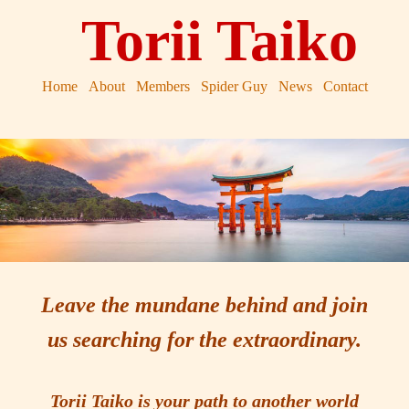
Torii Taiko
Home
About
Members
Spider Guy
News
Contact
Leave the mundane behind and join
us searching for the extraordinary.
Torii Taiko is your path to another world