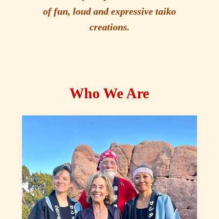
of fun, loud and expressive taiko
creations.
Who We Are